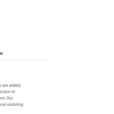
in
e are widely
ection of
ent. Our
 our enduring