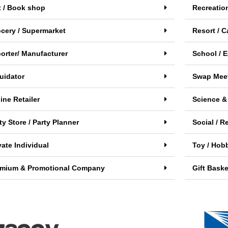
t / Book shop
Recreatio
cery / Supermarket
Resort / C
orter/ Manufacturer
School / E
uidator
Swap Meet
ine Retailer
Science &
ty Store / Party Planner
Social / R
vate Individual
Toy / Hobb
emium & Promotional Company
Gift Baske