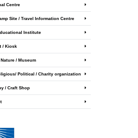
nal Centre
amp Site / Travel Information Centre
ducational Institute
 / Kiosk
 Nature / Museum
eligious/ Political / Charity organization
y / Craft Shop
t