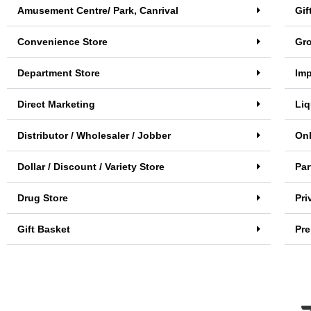
Amusement Centre/ Park, Canrival
Gif
Convenience Store
Gro
Department Store
Imp
Direct Marketing
Liq
Distributor / Wholesaler / Jobber
Onl
Dollar / Discount / Variety Store
Par
Drug Store
Pri
Gift Basket
Pr