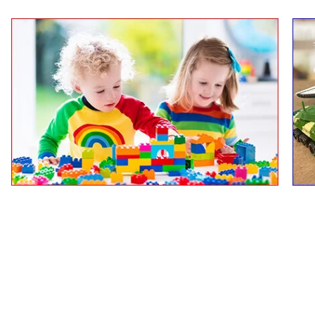
Boy & Girls Toys