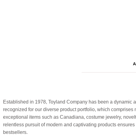
A
Established in 1978, Toyland Company has been a dynamic and
recognized for our diverse product portfolio, which comprises n
exceptional items such as Canadiana, costume jewelry, novelt
relentless pursuit of modern and captivating products ensure
bestsellers.