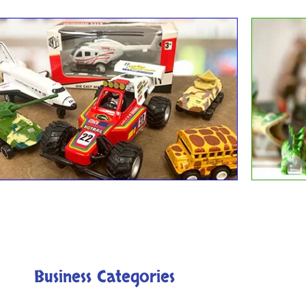
Die Cast Toys
Dino
Business Categories