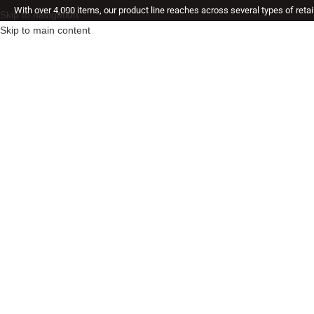
With over 4,000 items, our product line reaches across several types of reta
Skip to navigation
Skip to main content