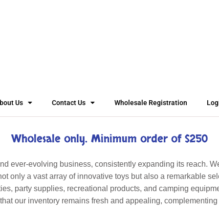
bout Us
Contact Us
Wholesale Registration
Log
Wholesale only. Minimum order of $250
 ever-evolving business, consistently expanding its reach. W
ot only a vast array of innovative toys but also a remarkable sel
ies, party supplies, recreational products, and camping equipm
s that our inventory remains fresh and appealing, complementing